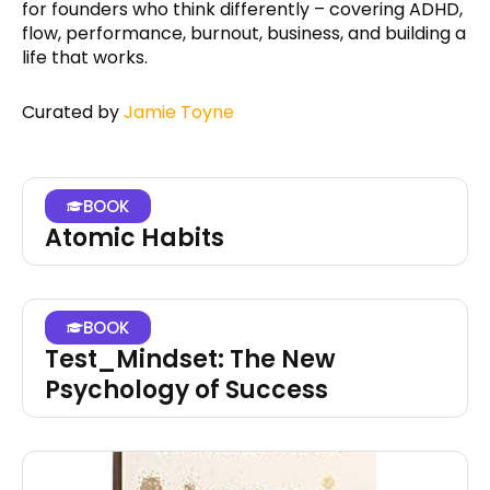
for founders who think differently – covering ADHD,
flow, performance, burnout, business, and building a
life that works.
Curated by
Jamie Toyne
BOOK
Atomic Habits
BOOK
Test_Mindset: The New
Psychology of Success