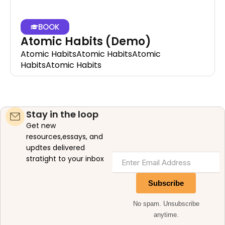
BOOK
Atomic Habits (Demo)
Atomic HabitsAtomic HabitsAtomic
HabitsAtomic Habits
Stay in the loop
Get new
resources,essays, and
updtes delivered
stratight to your inbox
Subscribe
No spam. Unsubscribe
anytime.