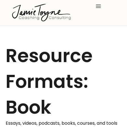
Skip
to
content
Resource
Formats:
Book
Essays, videos, podcasts, books, courses, and tools