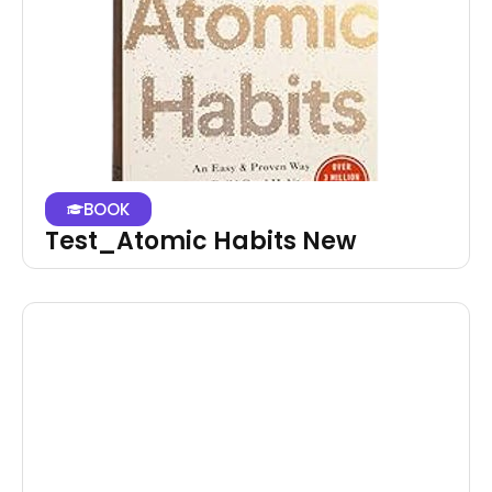
BOOK
Test_Atomic Habits New