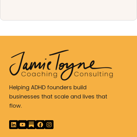
Helping ADHD founders build
businesses that scale and lives that
flow.
L
Y
F
I
i
o
a
n
n
u
c
s