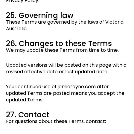
Privacy Policy.
25. Governing law
These Terms are governed by the laws of Victoria,
Australia.
26. Changes to these Terms
We may update these Terms from time to time.
Updated versions will be posted on this page with a
revised effective date or last updated date.
Your continued use of jamietoyne.com after
updated Terms are posted means you accept the
updated Terms.
27. Contact
For questions about these Terms, contact: