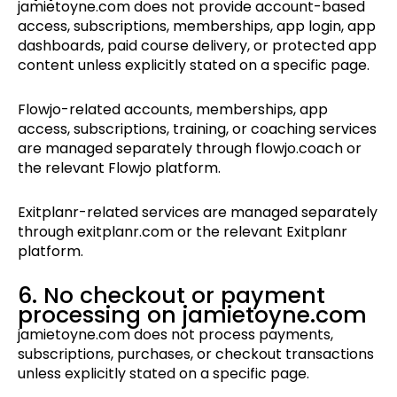
jamietoyne.com does not provide account-based
access, subscriptions, memberships, app login, app
dashboards, paid course delivery, or protected app
content unless explicitly stated on a specific page.
Flowjo-related accounts, memberships, app
access, subscriptions, training, or coaching services
are managed separately through flowjo.coach or
the relevant Flowjo platform.
Exitplanr-related services are managed separately
through exitplanr.com or the relevant Exitplanr
platform.
6. No checkout or payment
processing on jamietoyne.com
jamietoyne.com does not process payments,
subscriptions, purchases, or checkout transactions
unless explicitly stated on a specific page.