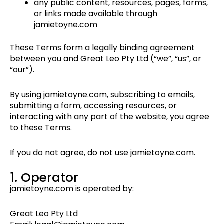
any public content, resources, pages, forms,
or links made available through
jamietoyne.com
These Terms form a legally binding agreement
between you and Great Leo Pty Ltd (“we”, “us”, or
“our”).
By using jamietoyne.com, subscribing to emails,
submitting a form, accessing resources, or
interacting with any part of the website, you agree
to these Terms.
If you do not agree, do not use jamietoyne.com.
1. Operator
jamietoyne.com is operated by:
Great Leo Pty Ltd