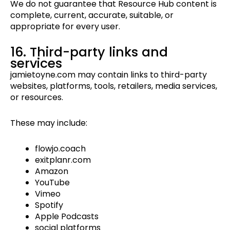
We do not guarantee that Resource Hub content is
complete, current, accurate, suitable, or
appropriate for every user.
16. Third-party links and
services
jamietoyne.com may contain links to third-party
websites, platforms, tools, retailers, media services,
or resources.
These may include:
flowjo.coach
exitplanr.com
Amazon
YouTube
Vimeo
Spotify
Apple Podcasts
social platforms