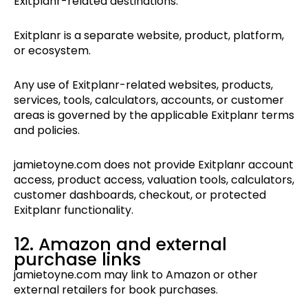
Exitplanr-related destinations.
Exitplanr is a separate website, product, platform,
or ecosystem.
Any use of Exitplanr-related websites, products,
services, tools, calculators, accounts, or customer
areas is governed by the applicable Exitplanr terms
and policies.
jamietoyne.com does not provide Exitplanr account
access, product access, valuation tools, calculators,
customer dashboards, checkout, or protected
Exitplanr functionality.
12. Amazon and external
purchase links
jamietoyne.com may link to Amazon or other
external retailers for book purchases.