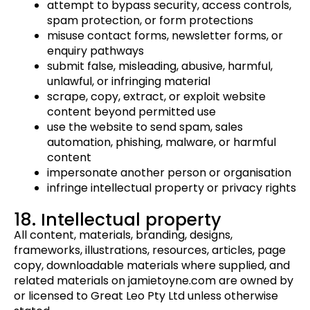
attempt to bypass security, access controls,
spam protection, or form protections
misuse contact forms, newsletter forms, or
enquiry pathways
submit false, misleading, abusive, harmful,
unlawful, or infringing material
scrape, copy, extract, or exploit website
content beyond permitted use
use the website to send spam, sales
automation, phishing, malware, or harmful
content
impersonate another person or organisation
infringe intellectual property or privacy rights
18. Intellectual property
All content, materials, branding, designs,
frameworks, illustrations, resources, articles, page
copy, downloadable materials where supplied, and
related materials on jamietoyne.com are owned by
or licensed to Great Leo Pty Ltd unless otherwise