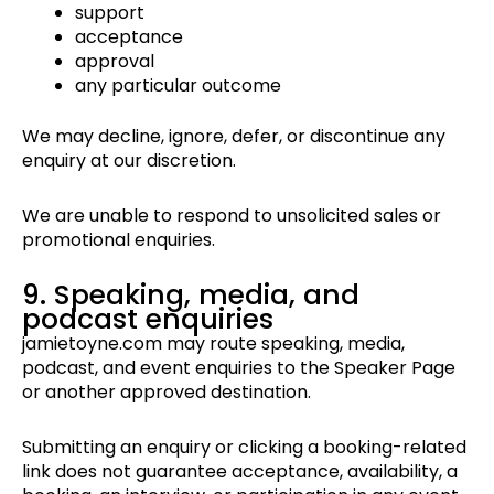
support
acceptance
approval
any particular outcome
We may decline, ignore, defer, or discontinue any
enquiry at our discretion.
We are unable to respond to unsolicited sales or
promotional enquiries.
9. Speaking, media, and
podcast enquiries
jamietoyne.com may route speaking, media,
podcast, and event enquiries to the Speaker Page
or another approved destination.
Submitting an enquiry or clicking a booking-related
link does not guarantee acceptance, availability, a