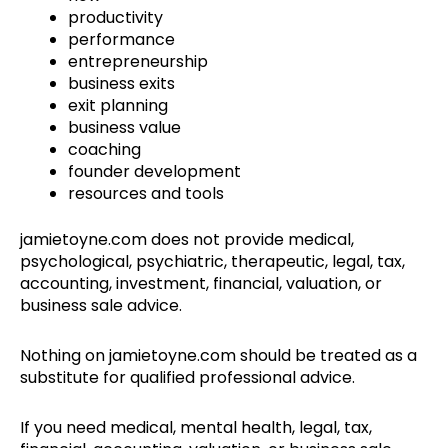
productivity
performance
entrepreneurship
business exits
exit planning
business value
coaching
founder development
resources and tools
jamietoyne.com does not provide medical,
psychological, psychiatric, therapeutic, legal, tax,
accounting, investment, financial, valuation, or
business sale advice.
Nothing on jamietoyne.com should be treated as a
substitute for qualified professional advice.
If you need medical, mental health, legal, tax,