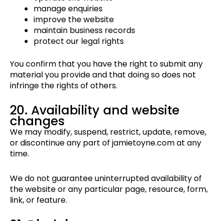
manage enquiries
improve the website
maintain business records
protect our legal rights
You confirm that you have the right to submit any
material you provide and that doing so does not
infringe the rights of others.
20. Availability and website
changes
We may modify, suspend, restrict, update, remove,
or discontinue any part of jamietoyne.com at any
time.
We do not guarantee uninterrupted availability of
the website or any particular page, resource, form,
link, or feature.