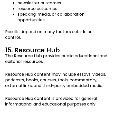
newsletter outcomes
resource outcomes
speaking, media, or collaboration
opportunities
Results depend on many factors outside our
control.
15. Resource Hub
The Resource Hub provides public educational and
editorial resources.
Resource Hub content may include essays, videos,
podcasts, books, courses, tools, commentary,
external links, and third-party embedded media.
Resource Hub content is provided for general
informational and educational purposes only.