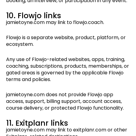
booking, an interview, or participation in any event.
10. Flowjo links
jamietoyne.com may link to flowjo.coach.
Flowjo is a separate website, product, platform, or
ecosystem.
Any use of Flowjo-related websites, apps, training,
coaching, subscriptions, products, memberships, or
gated areas is governed by the applicable Flowjo
terms and policies.
jamietoyne.com does not provide Flowjo app
access, support, billing support, account access,
course delivery, or protected Flowjo functionality.
11. Exitplanr links
jamietoyne.com may link to exitplanr.com or other