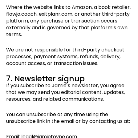
Where the website links to Amazon, a book retailer,
flowjo.coach, exitplanr.com, or another third-party
platform, any purchase or transaction occurs
externally and is governed by that platform’s own
terms.
We are not responsible for third-party checkout
processes, payment systems, refunds, delivery,
account access, or transaction issues.
7. Newsletter signup
If you subscribe to Jamie’s newsletter, you agree
that we may send you editorial content, updates,
resources, and related communications.
You can unsubscribe at any time using the
unsubscribe link in the email or by contacting us at:
Email: legal@jamietoyne.com