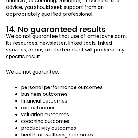
financial, accounting, valuation, or business sale
advice, you should seek support from an
appropriately qualified professional.
14. No guaranteed results
We do not guarantee that use of jamietoyne.com,
its resources, newsletter, linked tools, linked
services, or any related content will produce any
specific result.
We do not guarantee:
personal performance outcomes
business outcomes
financial outcomes
exit outcomes
valuation outcomes
coaching outcomes
productivity outcomes
health or wellbeing outcomes