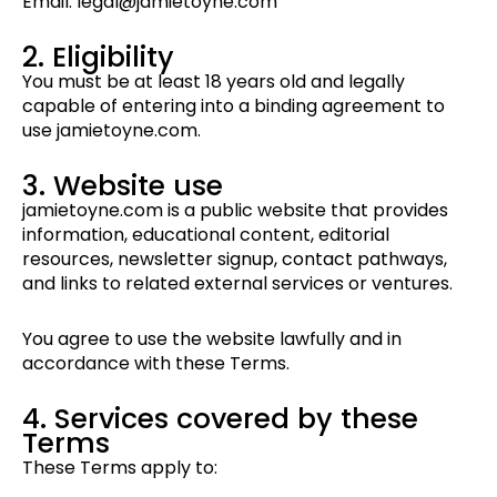
Email: legal@jamietoyne.com
2. Eligibility
You must be at least 18 years old and legally
capable of entering into a binding agreement to
use jamietoyne.com.
3. Website use
jamietoyne.com is a public website that provides
information, educational content, editorial
resources, newsletter signup, contact pathways,
and links to related external services or ventures.
You agree to use the website lawfully and in
accordance with these Terms.
4. Services covered by these
Terms
These Terms apply to: