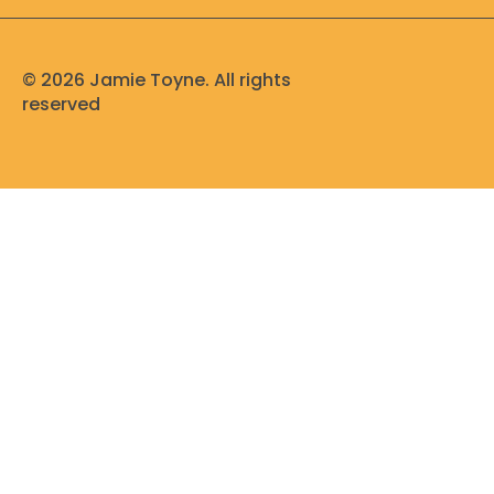
d
b
o
g
i
e
o
r
n
k
a
m
© 2026 Jamie Toyne. All rights
reserved