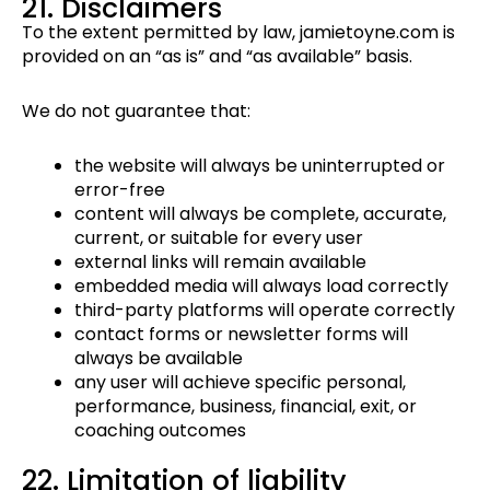
21. Disclaimers
To the extent permitted by law, jamietoyne.com is
provided on an “as is” and “as available” basis.
We do not guarantee that:
the website will always be uninterrupted or
error-free
content will always be complete, accurate,
current, or suitable for every user
external links will remain available
embedded media will always load correctly
third-party platforms will operate correctly
contact forms or newsletter forms will
always be available
any user will achieve specific personal,
performance, business, financial, exit, or
coaching outcomes
22. Limitation of liability