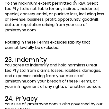
To the maximum extent permitted by law, Great
Leo Pty Ltd is not liable for any indirect, incidental,
special, consequential, or punitive loss, including loss
of revenue, business, profit, opportunity, goodwill,
data, or reputation arising from your use of
jamietoyne.com.
Nothing in these Terms excludes liability that
cannot lawfully be excluded.
23. Indemnity
You agree to indemnify and hold harmless Great
Leo Pty Ltd from claims, losses, liabilities, damages,
and expenses arising from your misuse of
jamietoyne.com, your breach of these Terms, or
your infringement of any rights of another person.
24. Privacy
Your use of jamietoyne.com is also governed by our