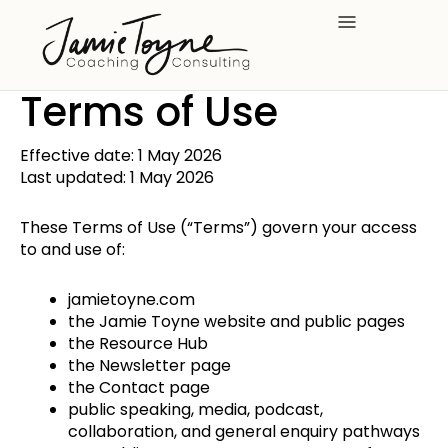
Skip
to
content
Terms of Use
Effective date: 1 May 2026
Last updated: 1 May 2026
These Terms of Use (“Terms”) govern your access
to and use of:
jamietoyne.com
the Jamie Toyne website and public pages
the Resource Hub
the Newsletter page
the Contact page
public speaking, media, podcast,
collaboration, and general enquiry pathways