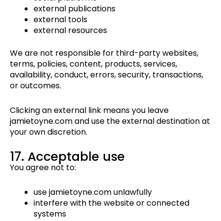
external publications
external tools
external resources
We are not responsible for third-party websites,
terms, policies, content, products, services,
availability, conduct, errors, security, transactions,
or outcomes.
Clicking an external link means you leave
jamietoyne.com and use the external destination at
your own discretion.
17. Acceptable use
You agree not to:
use jamietoyne.com unlawfully
interfere with the website or connected
systems