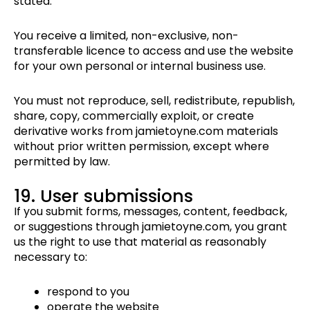
stated.
You receive a limited, non-exclusive, non-
transferable licence to access and use the website
for your own personal or internal business use.
You must not reproduce, sell, redistribute, republish,
share, copy, commercially exploit, or create
derivative works from jamietoyne.com materials
without prior written permission, except where
permitted by law.
19. User submissions
If you submit forms, messages, content, feedback,
or suggestions through jamietoyne.com, you grant
us the right to use that material as reasonably
necessary to:
respond to you
operate the website