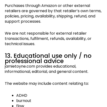
Purchases through Amazon or other external
retailers are governed by that retailer’s own terms,
policies, pricing, availability, shipping, refund, and
support processes.
We are not responsible for external retailer
transactions, fulfilment, refunds, availability, or
technical issues.
13. Educational use only / no
professional advice
jamietoyne.com provides educational,
informational, editorial, and general content.
The website may include content relating to:
ADHD
burnout
flow