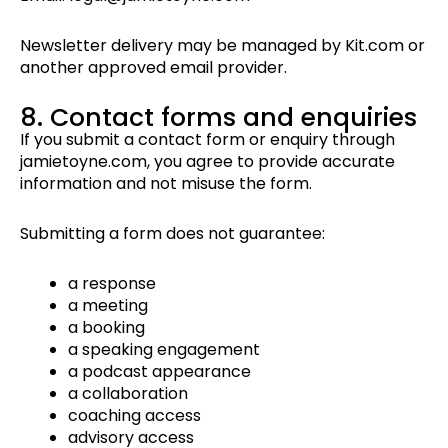
Newsletter delivery may be managed by Kit.com or
another approved email provider.
8. Contact forms and enquiries
If you submit a contact form or enquiry through
jamietoyne.com, you agree to provide accurate
information and not misuse the form.
Submitting a form does not guarantee:
a response
a meeting
a booking
a speaking engagement
a podcast appearance
a collaboration
coaching access
advisory access