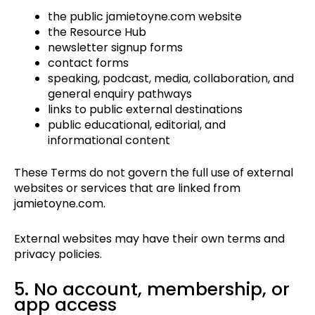
the public jamietoyne.com website
the Resource Hub
newsletter signup forms
contact forms
speaking, podcast, media, collaboration, and
general enquiry pathways
links to public external destinations
public educational, editorial, and
informational content
These Terms do not govern the full use of external
websites or services that are linked from
jamietoyne.com.
External websites may have their own terms and
privacy policies.
5. No account, membership, or
app access