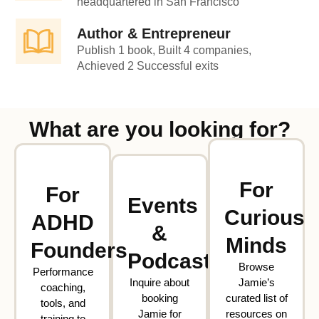
headquartered in San Francisco
Author & Entrepreneur
Publish 1 book, Built 4 companies,
Achieved 2 Successful exits
What are you looking for?
For
For
Events
Curious
ADHD
&
Minds
Founders
Podcasts
Browse
Performance
Inquire about
Jamie’s
coaching,
booking
curated list of
tools, and
Jamie for
resources on
training to