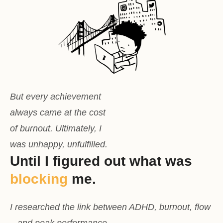
But every achievement
always came at the cost
of burnout. Ultimately, I
was unhappy, unfulfilled.
Until I figured out what was
blocking
me.
I researched the link between ADHD, burnout, flow
– and peak performance.