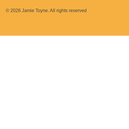
m
© 2026 Jamie Toyne. All rights reserved