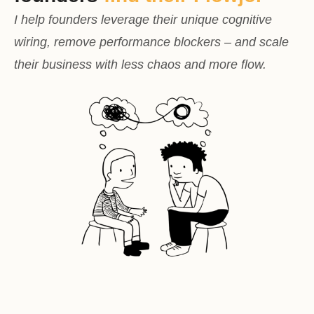
I help founders leverage their unique cognitive
wiring, remove performance blockers – and scale
their business with less chaos and more flow.