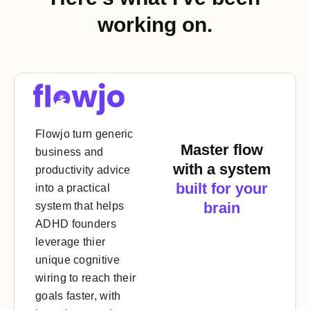
working on.
Flowjo turn generic
Master flow
business and
with a system
productivity advice
built for your
into a practical
brain
system that helps
ADHD founders
leverage thier
unique cognitive
wiring to reach their
goals faster, with