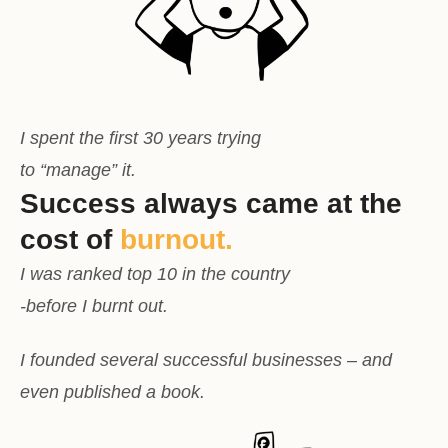
I spent the first 30 years trying
to “manage” it.
Success always came at the
cost of
burnout.
I was ranked top 10 in the country
-before I burnt out.
I founded several successful businesses – and
even published a book.