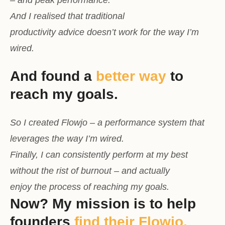
And I realised that traditional
productivity advice doesn’t work for the way I’m
wired.
And found a
better way
to
reach my goals.
So I created Flowjo – a performance system that
leverages the way I’m wired.
Finally, I can consistently perform at my best
without the rist of burnout – and actually
enjoy the process of reaching my goals.
Now? My mission is to help
founders
find their Flowjo.