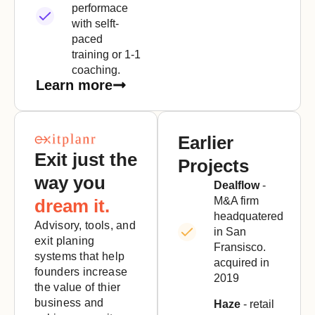
performace
with selft-
paced
training or 1-1
coaching.
Learn more
Earlier
Exit just the
Projects
way you
Dealflow
-
M&A firm
dream it.
headquatered
Advisory, tools, and
in San
exit planing
Fransisco.
systems that help
acquired in
founders increase
2019
the value of thier
business and
Haze
- retail