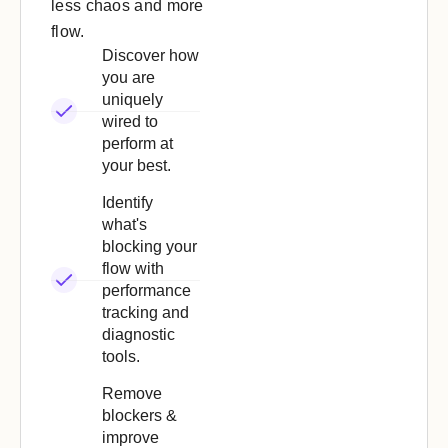
less chaos and more
flow.
Discover how
you are
uniquely
wired to
perform at
your best.
Identify
what's
blocking your
flow with
performance
tracking and
diagnostic
tools.
Remove
blockers &
improve