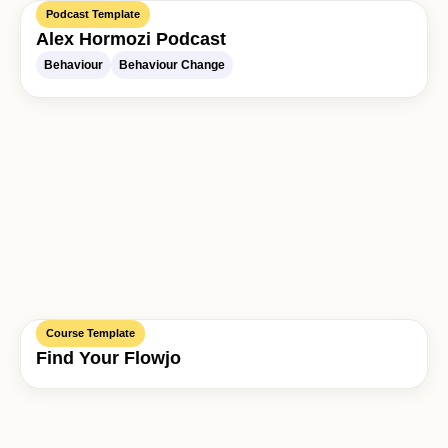
Podcast Template
Alex Hormozi Podcast
Behaviour
Behaviour Change
Course Template
Find Your Flowjo