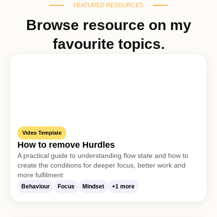
FEATURED RESOURCES
Browse resource on my
favourite topics.
Video Template
How to remove Hurdles
A practical guide to understanding flow state and how to
create the conditions for deeper focus, better work and
more fulfilment
Behaviour
Focus
Mindset
+1 more