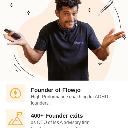
Founder of Flowjo
High-Performance coaching for ADHD
founders.
400+ Founder exits
as CEO of M&A advisory firm