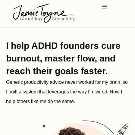
Skip
to
content
I help ADHD founders cure
burnout, master flow, and
reach their goals faster.
Generic productivity advice never worked for my brain, so
I built a system that leverages the way I’m wired. Now I
help others like me do the same.