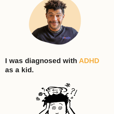
I was diagnosed with
ADHD
as a kid.