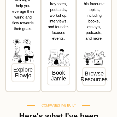
keynotes,
his favourite
help you
podcasts,
topics,
leverage their
workshop,
including
wiring and
interviews,
books,
flow towards
and founder-
essays,
their goals.
focused
podcasts,
events.
and more.
Explore
Book
Browse
Flowjo
Jamie
Resources
COMPANIES I'VE BUILT
Here's what I've been