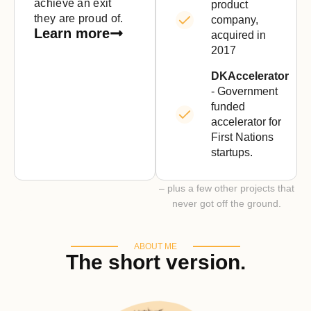
achieve an exit
product
they are proud of.
company,
Learn more
acquired in
2017
DKAccelerator
- Government
funded
accelerator for
First Nations
startups.
– plus a few other projects that
never got off the ground.
ABOUT ME
The short version.